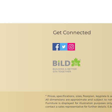
Get Connected
* Prices, specifications, sizes, floorplan, keyplat
All dimensions are approximate and subject to norm
Furniture is displayed for illustration purposes on
contact a sales representative for further details. E.