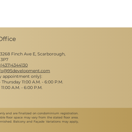
Office
 3268 Finch Ave E, Scarborough,
 3P7
1(437
)4344130
nfo@95development.com
y appointment only):
Thursday 11:00 A.M. - 6:00 P.M.
11:00 A.M. - 6:00 P.M.
 only and are finalized on condominium registration.
le floor space may vary from the stated floor area.
nfurnished. Balcony and Façade Variations may apply,