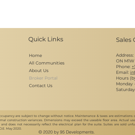
Quick Links
Sales 
Address:
Home
ON M1W
All Communities
Phone:
+
About Us
Email:
i
Broker Portal
Hours (b
Monday - 
Contact Us
Saturday 
e & occupancy are subject to change without notice. Maintenance & taxes are estimations
al construction variances. Dimensions may exceed the useable floor area. Actual usab
ly and does not necessarily reflect the electrical plan for the suite. Suites are sold u
&O.E. May 2020.
© 2020 by 95 Developments.