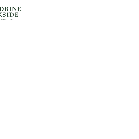
Home
All Communities