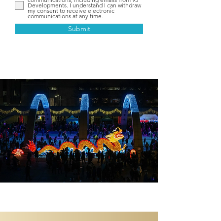
Developments. I understand I can withdraw
my consent to receive electronic
communications at any time.
Submit