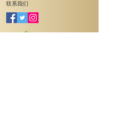
联系我们
销售中心
3445 Sheppard Ave. East，
地址：
Toronto，ON M1T 3K5
(647) 395-8888
电话：
info@95development.com
邮箱：
时间：周一至周五 12:00 PM - 6:00 PM
Prices, specifications, sizes, floorplan, keyplate & occupancy are
subject to change without notice. Maintenance & taxes are
estimations only and are finalized on condominium registration. All
dimensions are approximate and subject to normal construction
variances. Dimensions may exceed the useable floor area. Actual
usable floor space may vary from the stated floor area. Furniture is
displayed for illustration purposes only and does not necessarily
reflect the electrical plan for the suite. Suites are sold unfurnished.
Balcony and Façade Variations may apply, contact a sales
representative for further details. E.&O.E. May 2020.