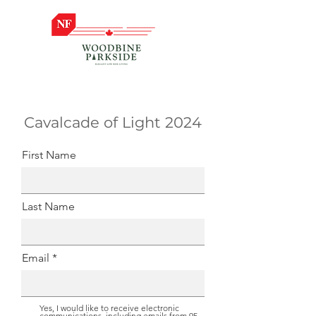
Cavalcade of Light 2024
First Name
Last Name
Email
Yes, I would like to receive electronic
communications, including emails from 95